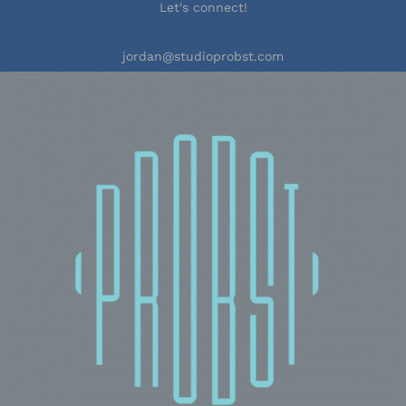
Let's connect!
jordan@studioprobst.com