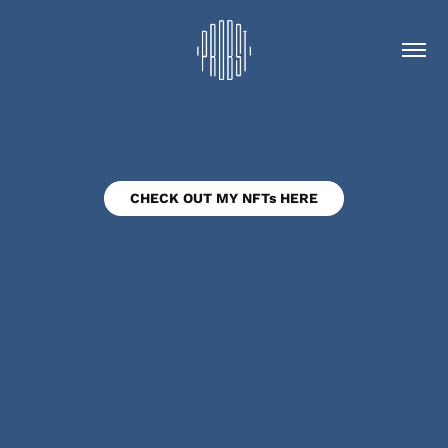
CHECK OUT MY NFTs HERE